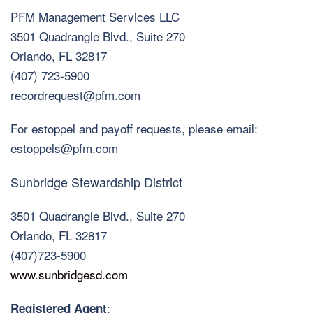
PFM Management Services LLC
3501 Quadrangle Blvd., Suite 270
Orlando, FL 32817
(407) 723-5900
recordrequest@pfm.com
For estoppel and payoff requests, please email:
estoppels@pfm.com
Sunbridge Stewardship District
3501 Quadrangle Blvd., Suite 270
Orlando, FL 32817
(407)723-5900
www.sunbridgesd.com
:
Registered Agent