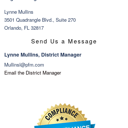
Lynne Mullins
3501 Quadrangle Blvd., Suite 270
Orlando, FL 32817
Send Us a Message
Lynne Mullins, District Manager
Mullinsl@pfm.com
Email the District Manager