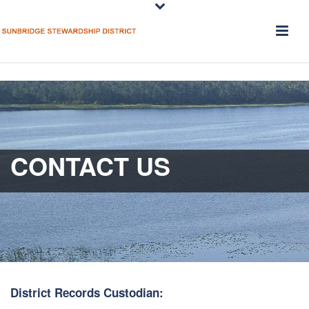
CONTACT US
District Records Custodian: