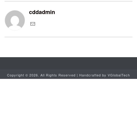
cddadmin
Copyright ©
2026. All Rights Reserved | Handcrafted by
VGlobalTech