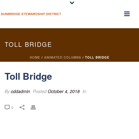
TOLL BRIDGE
HOME
/
ANIMATED COLUMNS
/ TOLL BRIDGE
Toll Bridge
By
cddadmin
Posted
October 4, 2018
In
0