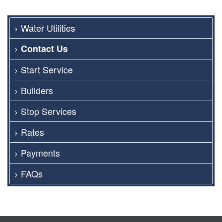
Water Utilities
Contact Us
Start Service
Builders
Stop Services
Rates
Payments
FAQs