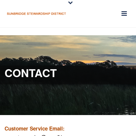
CONTACT
Customer Service Email: