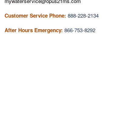
mywaterservice@opus21ms.com
888-228-2134
Customer Service Phone:
866-753-8292
After Hours Emergency: