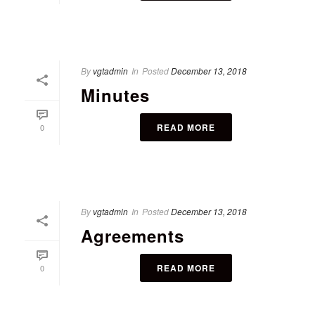
By
vgtadmin
In
Posted
December 13, 2018
Minutes
READ MORE
0
By
vgtadmin
In
Posted
December 13, 2018
Agreements
READ MORE
0