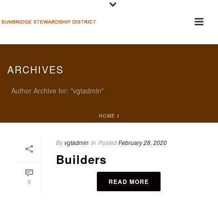
ARCHIVES
Author Archive for: "vgtadmin"
HOME
/
By
vgtadmin
In
Posted
February 28, 2020
Builders
READ MORE
0