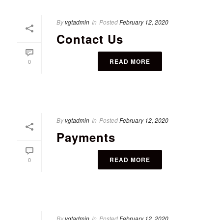
By
vgtadmin
In
Posted
February 12, 2020
Contact Us
READ MORE
0
By
vgtadmin
In
Posted
February 12, 2020
Payments
READ MORE
0
By
vgtadmin
In
Posted
February 12, 2020